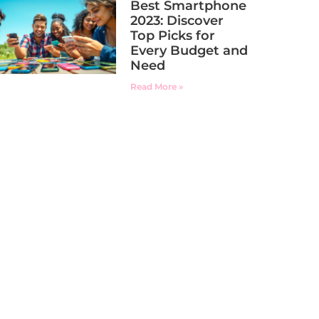
Best Smartphone
2023: Discover
Top Picks for
Every Budget and
Need
Read More »