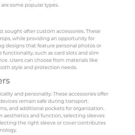
e are some popular types.
t sought-after custom accessories. These
ops, while providing an opportunity for
ing designs that feature personal photos or
functionality, such as card slots and slim
nce. Users can choose from materials like
o both style and protection needs.
ers
ality and personality. These accessories offer
devices remain safe during transport.
ns, and additional pockets for organization.
aesthetics and function, selecting sleeves
lecting the right sleeve or cover contributes
hnology.