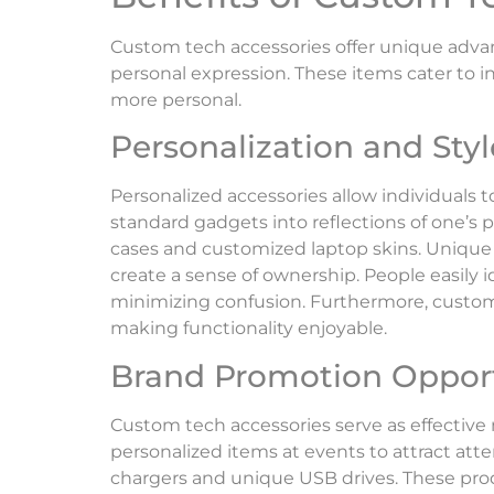
Custom tech accessories offer unique adva
personal expression. These items cater to i
more personal.
Personalization and Styl
Personalized accessories allow individuals t
standard gadgets into reflections of one’s 
cases and customized laptop skins. Unique
create a sense of ownership. People easily 
minimizing confusion. Furthermore, custom 
making functionality enjoyable.
Brand Promotion Opport
Custom tech accessories serve as effective 
personalized items at events to attract at
chargers and unique USB drives. These pro