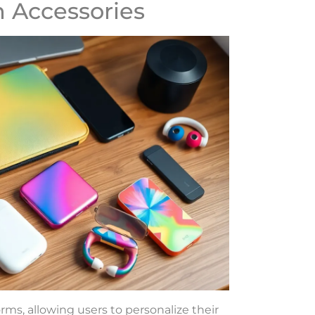
 Accessories
ms, allowing users to personalize their