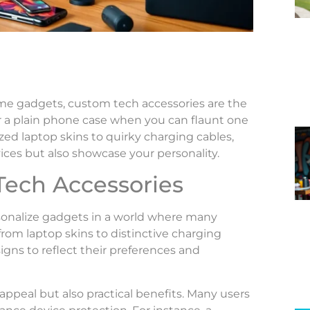
ame gadgets, custom tech accessories are the
or a plain phone case when you can flaunt one
ed laptop skins to quirky charging cables,
ices but also showcase your personality.
Tech Accessories
sonalize gadgets in a world where many
from laptop skins to distinctive charging
igns to reflect their preferences and
ppeal but also practical benefits. Many users