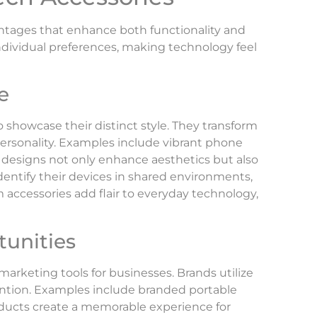
ntages that enhance both functionality and
ndividual preferences, making technology feel
e
o showcase their distinct style. They transform
personality. Examples include vibrant phone
 designs not only enhance aesthetics but also
identify their devices in shared environments,
accessories add flair to everyday technology,
unities
marketing tools for businesses. Brands utilize
tention. Examples include branded portable
ducts create a memorable experience for