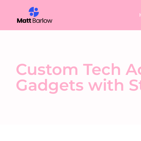
Custom Tech Ac
Gadgets with St