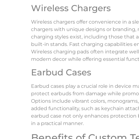
Wireless Chargers
Wireless chargers offer convenience in a s
chargers with unique designs or branding, 
charging styles exist, including those tha
built-in stands. Fast charging capabilitie
Wireless charging pads often integrate wel
modern decor while offering essential functi
Earbud Cases
Earbud cases play a crucial role in device
protect earbuds from damage while promot
Options include vibrant colors, monograms,
added functionality, such as keychain atta
earbud case not only enhances protection 
in a practical manner.
Benefits of Custom T