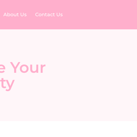
About Us
Contact Us
e Your
ty