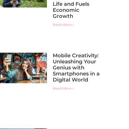
Life and Fuels
Economic
Growth
Read More »
Mobile Creativity:
Unleashing Your
Genius with
Smartphones in a
Digital World
Read More »