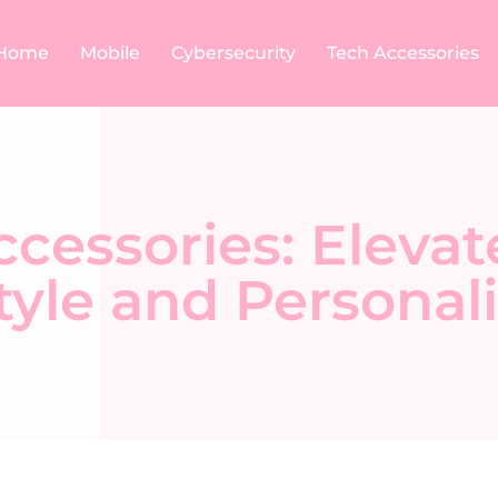
Home
Mobile
Cybersecurity
Tech Accessories
cessories: Elevat
yle and Personali