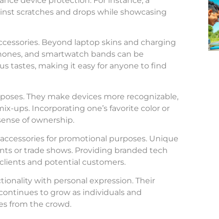
nce device protection. For instance, a
nst scratches and drops while showcasing
accessories. Beyond laptop skins and charging
dphones, and smartwatch bands can be
ous tastes, making it easy for anyone to find
urposes. They make devices more recognizable,
-ups. Incorporating one’s favorite color or
 sense of ownership.
 accessories for promotional purposes. Unique
nts or trade shows. Providing branded tech
 clients and potential customers.
tionality with personal expression. Their
ontinues to grow as individuals and
es from the crowd.