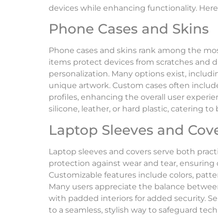
devices while enhancing functionality. Her
Phone Cases and Skins
Phone cases and skins rank among the mos
items protect devices from scratches and dr
personalization. Many options exist, includ
unique artwork. Custom cases often include 
profiles, enhancing the overall user experie
silicone, leather, or hard plastic, catering t
Laptop Sleeves and Cov
Laptop sleeves and covers serve both practic
protection against wear and tear, ensuring 
Customizable features include colors, patter
Many users appreciate the balance between 
with padded interiors for added security. Se
to a seamless, stylish way to safeguard tec