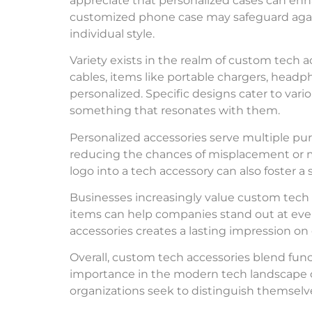
appreciate that personalized cases can enha
customized phone case may safeguard agai
individual style.
Variety exists in the realm of custom tech 
cables, items like portable chargers, hea
personalized. Specific designs cater to vari
something that resonates with them.
Personalized accessories serve multiple p
reducing the chances of misplacement or mix
logo into a tech accessory can also foster a
Businesses increasingly value custom tech
items can help companies stand out at eve
accessories creates a lasting impression on
Overall, custom tech accessories blend func
importance in the modern tech landscape c
organizations seek to distinguish themselv