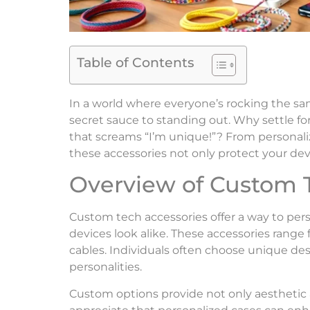
Table of Contents
In a world where everyone’s rocking the s
secret sauce to standing out. Why settle f
that screams “I’m unique!”? From personaliz
these accessories not only protect your dev
Overview of Custom 
Custom tech accessories offer a way to per
devices look alike. These accessories range 
cables. Individuals often choose unique des
personalities.
Custom options provide not only aesthetic a