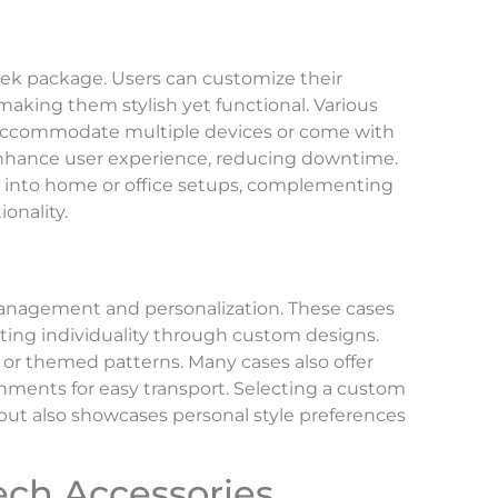
leek package. Users can customize their
making them stylish yet functional. Various
t accommodate multiple devices or come with
s enhance user experience, reducing downtime.
l into home or office setups, complementing
onality.
 management and personalization. These cases
ing individuality through custom designs.
 or themed patterns. Many cases also offer
chments for easy transport. Selecting a custom
but also showcases personal style preferences
ech Accessories