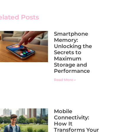
elated Posts
Smartphone
Memory:
Unlocking the
Secrets to
Maximum
Storage and
Performance
Read More »
Mobile
Connectivity:
How It
Transforms Your