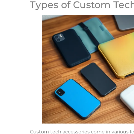
Types of Custom Tech
Custom tech accessories come in various for