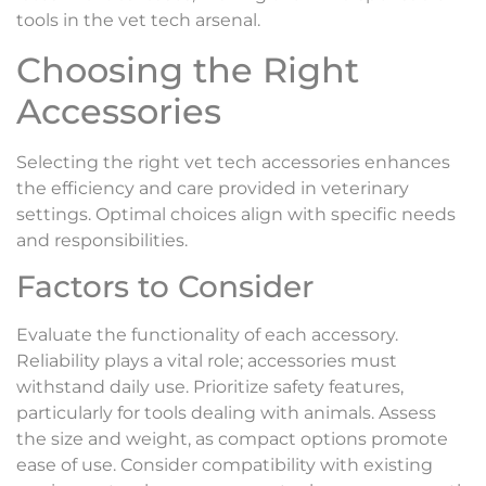
tools in the vet tech arsenal.
Choosing the Right
Accessories
Selecting the right vet tech accessories enhances
the efficiency and care provided in veterinary
settings. Optimal choices align with specific needs
and responsibilities.
Factors to Consider
Evaluate the functionality of each accessory.
Reliability plays a vital role; accessories must
withstand daily use. Prioritize safety features,
particularly for tools dealing with animals. Assess
the size and weight, as compact options promote
ease of use. Consider compatibility with existing