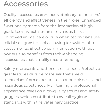
Accessories
Quality accessories enhance veterinary technicians’
efficiency and effectiveness in their roles. Enhanced
functionality stems from the integration of high-
grade tools, which streamline various tasks.
Improved animal care occurs when technicians use
reliable diagnostic tools, allowing for swift health
assessments. Effective communication with pet
owners also benefits from tech-enhancing
accessories that simplify record-keeping.
Safety represents another critical aspect. Protective
gear features durable materials that shield
technicians from exposure to zoonotic diseases and
hazardous substances. Maintaining a professional
appearance relies on high-quality scrubs and safety
goggles, which contribute to overall hygiene
standards within the veterinary practice.