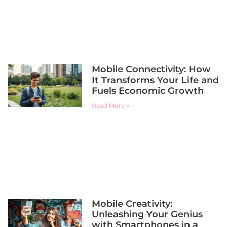
Mobile Connectivity: How
It Transforms Your Life and
Fuels Economic Growth
Read More »
Mobile Creativity:
Unleashing Your Genius
with Smartphones in a