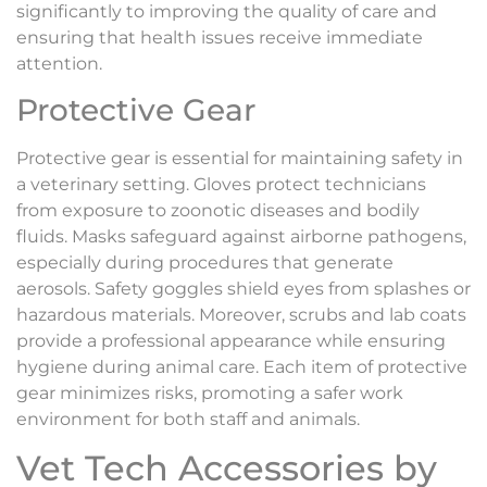
significantly to improving the quality of care and
ensuring that health issues receive immediate
attention.
Protective Gear
Protective gear is essential for maintaining safety in
a veterinary setting. Gloves protect technicians
from exposure to zoonotic diseases and bodily
fluids. Masks safeguard against airborne pathogens,
especially during procedures that generate
aerosols. Safety goggles shield eyes from splashes or
hazardous materials. Moreover, scrubs and lab coats
provide a professional appearance while ensuring
hygiene during animal care. Each item of protective
gear minimizes risks, promoting a safer work
environment for both staff and animals.
Vet Tech Accessories by