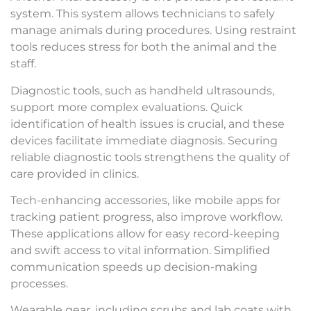
system. This system allows technicians to safely
manage animals during procedures. Using restraint
tools reduces stress for both the animal and the
staff.
Diagnostic tools, such as handheld ultrasounds,
support more complex evaluations. Quick
identification of health issues is crucial, and these
devices facilitate immediate diagnosis. Securing
reliable diagnostic tools strengthens the quality of
care provided in clinics.
Tech-enhancing accessories, like mobile apps for
tracking patient progress, also improve workflow.
These applications allow for easy record-keeping
and swift access to vital information. Simplified
communication speeds up decision-making
processes.
Wearable gear, including scrubs and lab coats with