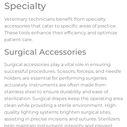
Specialty
Veterinary technicians benefit from specialty
accessories that cater to specific areas of practice.
These tools enhance their efficiency and optimize
patient care.
Surgical Accessories
Surgical accessories play a vital role in ensuring
successful procedures. Scissors, forceps, and needle
holders are essential for performing surgeries
accurately. Instruments are often made from
stainless steel to ensure durability and ease of
sterilization. Surgical drapes keep the operating area
clean while providing a sterile environment. High-
quality lighting systems brighten surgical sites,
assisting in precise incisions and sutures. Sterilizers
help maintain instrument integrity and prevent