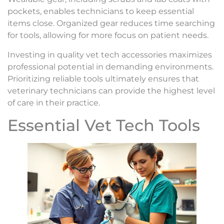
pockets, enables technicians to keep essential
items close. Organized gear reduces time searching
for tools, allowing for more focus on patient needs.
Investing in quality vet tech accessories maximizes
professional potential in demanding environments.
Prioritizing reliable tools ultimately ensures that
veterinary technicians can provide the highest level
of care in their practice.
Essential Vet Tech Tools