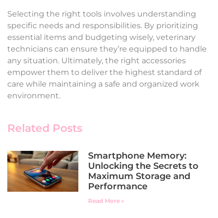
Selecting the right tools involves understanding
specific needs and responsibilities. By prioritizing
essential items and budgeting wisely, veterinary
technicians can ensure they’re equipped to handle
any situation. Ultimately, the right accessories
empower them to deliver the highest standard of
care while maintaining a safe and organized work
environment.
Related Posts
Smartphone Memory:
Unlocking the Secrets to
Maximum Storage and
Performance
Read More »