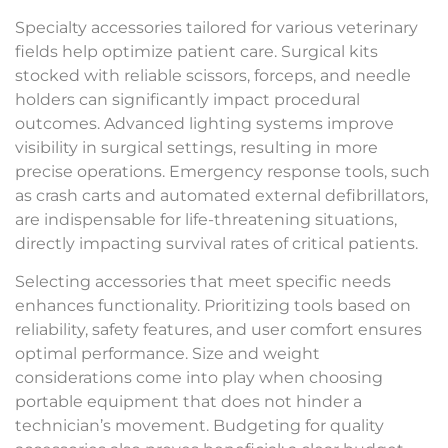
Specialty accessories tailored for various veterinary
fields help optimize patient care. Surgical kits
stocked with reliable scissors, forceps, and needle
holders can significantly impact procedural
outcomes. Advanced lighting systems improve
visibility in surgical settings, resulting in more
precise operations. Emergency response tools, such
as crash carts and automated external defibrillators,
are indispensable for life-threatening situations,
directly impacting survival rates of critical patients.
Selecting accessories that meet specific needs
enhances functionality. Prioritizing tools based on
reliability, safety features, and user comfort ensures
optimal performance. Size and weight
considerations come into play when choosing
portable equipment that does not hinder a
technician’s movement. Budgeting for quality