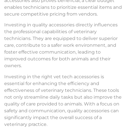
accessories also proves beneficial; a clear budget
enables technicians to prioritize essential items and
secure competitive pricing from vendors.
Investing in quality accessories directly influences
the professional capabilities of veterinary
technicians. They are equipped to deliver superior
care, contribute to a safer work environment, and
foster effective communication, leading to
improved outcomes for both animals and their
owners.
Investing in the right vet tech accessories is
essential for enhancing the efficiency and
effectiveness of veterinary technicians. These tools
not only streamline daily tasks but also improve the
quality of care provided to animals. With a focus on
safety and communication, quality accessories can
significantly impact the overall success of a
veterinary practice.