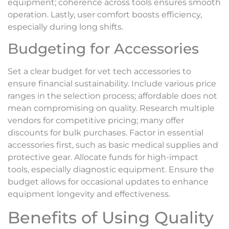
equipment; coherence across tools ensures smooth
operation. Lastly, user comfort boosts efficiency,
especially during long shifts.
Budgeting for Accessories
Set a clear budget for vet tech accessories to
ensure financial sustainability. Include various price
ranges in the selection process; affordable does not
mean compromising on quality. Research multiple
vendors for competitive pricing; many offer
discounts for bulk purchases. Factor in essential
accessories first, such as basic medical supplies and
protective gear. Allocate funds for high-impact
tools, especially diagnostic equipment. Ensure the
budget allows for occasional updates to enhance
equipment longevity and effectiveness.
Benefits of Using Quality