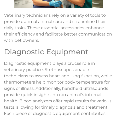
Veterinary technicians rely on a variety of tools to
provide optimal animal care and streamline their
daily tasks. These essential accessories enhance
their efficiency and facilitate better communication
with pet owners.
Diagnostic Equipment
Diagnostic equipment plays a crucial role in
veterinary practice. Stethoscopes enable
technicians to assess heart and lung function, while
thermometers help monitor body temperature for
signs of illness. Additionally, handheld ultrasounds
provide quick insights into an animal’s internal
health. Blood analyzers offer rapid results for various
tests, allowing for timely diagnosis and treatment.
Each piece of diagnostic equipment contributes