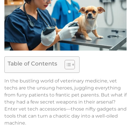
Table of Contents
In the bustling world of veterinary medicine, vet
techs are the unsung heroes, juggling everything
from furry patients to frantic pet parents. But what if
they had a few secret weapons in their arsenal?
Enter vet tech accessories—those nifty gadgets and
tools that can turn a chaotic day into a well-oiled
machine.