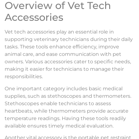
Overview of Vet Tech
Accessories
Vet tech accessories play an essential role in
supporting veterinary technicians during their daily
tasks. These tools enhance efficiency, improve
animal care, and ease communication with pet
owners. Various accessories cater to specific needs,
making it easier for technicians to manage their
responsibilities.
One important category includes basic medical
supplies, such as stethoscopes and thermometers.
Stethoscopes enable technicians to assess
heartbeats, while thermometers provide accurate
temperature readings. Having these tools readily
available ensures timely medical evaluation.
Another vital accessory is the portable pet restraint