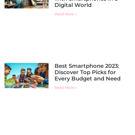
Digital World
Read More »
Best Smartphone 2023:
Discover Top Picks for
Every Budget and Need
Read More »