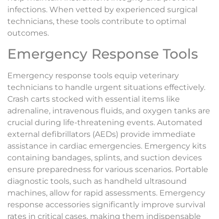
infections. When vetted by experienced surgical
technicians, these tools contribute to optimal
outcomes.
Emergency Response Tools
Emergency response tools equip veterinary
technicians to handle urgent situations effectively.
Crash carts stocked with essential items like
adrenaline, intravenous fluids, and oxygen tanks are
crucial during life-threatening events. Automated
external defibrillators (AEDs) provide immediate
assistance in cardiac emergencies. Emergency kits
containing bandages, splints, and suction devices
ensure preparedness for various scenarios. Portable
diagnostic tools, such as handheld ultrasound
machines, allow for rapid assessments. Emergency
response accessories significantly improve survival
rates in critical cases, making them indispensable