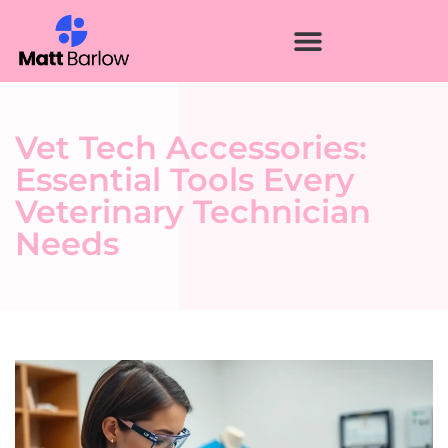
Vet Tech Accessories:
Essential Tools Every
Veterinary Technician
Needs